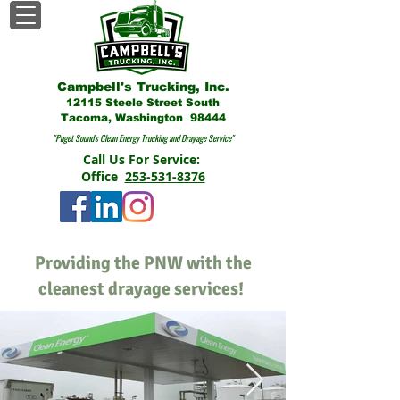
Campbell's Trucking, Inc.
12115 Steele Street South
Tacoma, Washington 98444
"Puget Sound's Clean Energy Trucking and Drayage Service"
Call Us For Service:
Office
253-531-8376
Providing the PNW with the
cleanest drayage services!